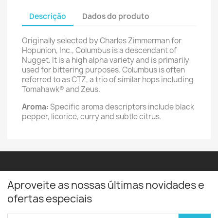
Descrição
Dados do produto
Originally selected by Charles Zimmerman for
Hopunion, Inc., Columbus is a descendant of
Nugget. It is a high alpha variety and is primarily
used for bittering purposes. Columbus is often
referred to as CTZ, a trio of similar hops including
Tomahawk® and Zeus.
Aroma:
Specific aroma descriptors include black
pepper, licorice, curry and subtle citrus.
Aproveite as nossas últimas novidades e
ofertas especiais