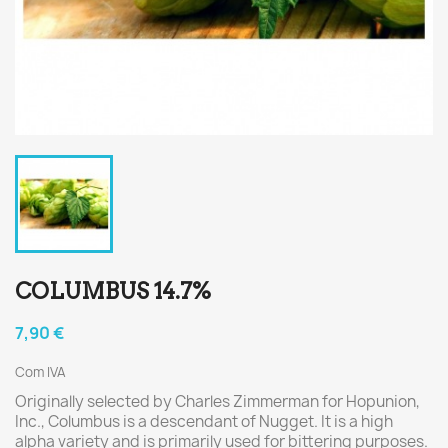
COLUMBUS 14.7%
7,90 €
Com IVA
Originally selected by Charles Zimmerman for Hopunion,
Inc., Columbus is a descendant of Nugget. It is a high
alpha variety and is primarily used for bittering purposes.