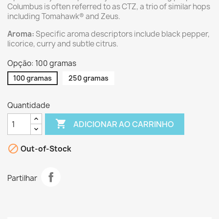
Columbus is often referred to as CTZ, a trio of similar hops
including Tomahawk® and Zeus.
Aroma:
Specific aroma descriptors include black pepper,
licorice, curry and subtle citrus.
Opção: 100 gramas
100 gramas
250 gramas
Quantidade

ADICIONAR AO CARRINHO

Out-of-Stock
Partilhar