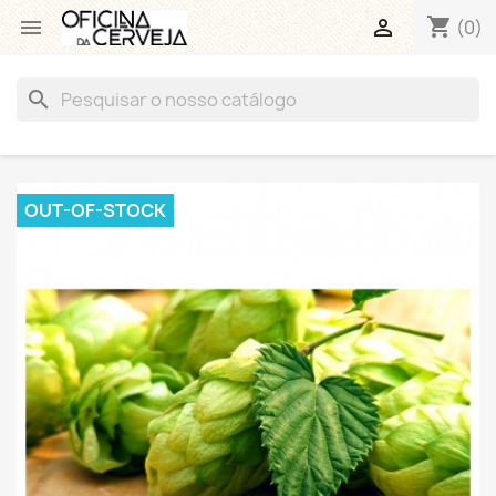
shopping_cart


(0)
search
OUT-OF-STOCK